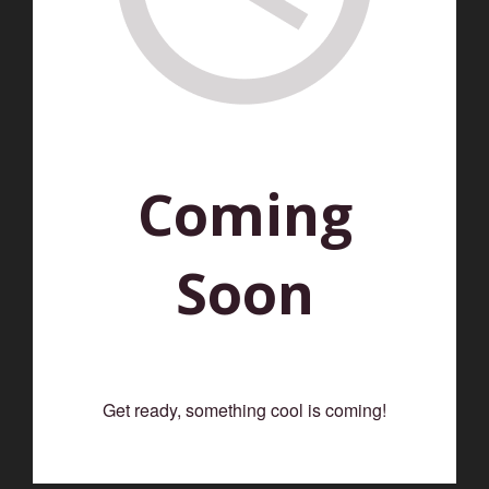
Coming
Soon
Get ready, something cool is coming!